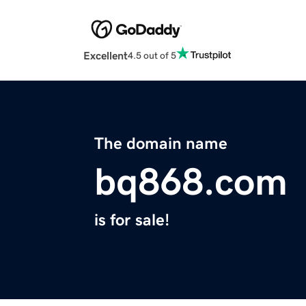
Excellent
4.5 out of 5
The domain name
bq868.com
is for sale!