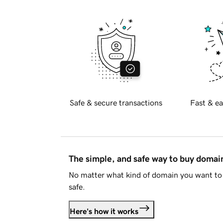
Safe & secure transactions
Fast & ea
The simple, and safe way to buy doma
No matter what kind of domain you want to 
safe.
Here's how it works