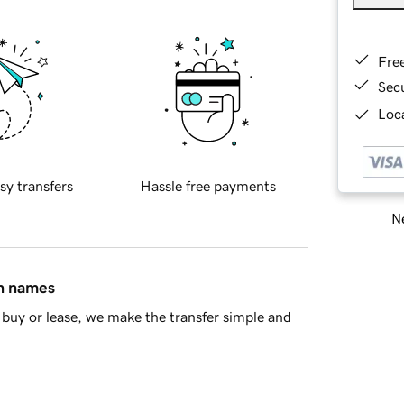
Fre
Sec
Loca
sy transfers
Hassle free payments
Ne
in names
buy or lease, we make the transfer simple and