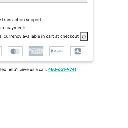
e transaction support
ure payments
l currency available in cart at checkout
ed help? Give us a call.
480-651-9741