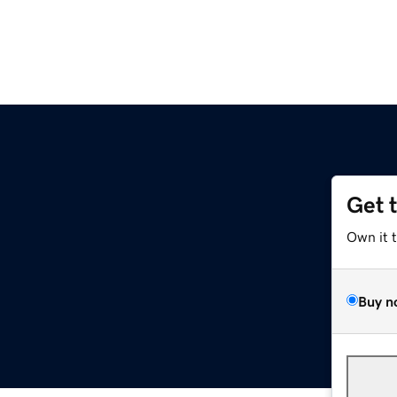
Get 
Own it 
Buy n