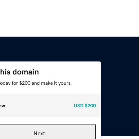
this domain
today for $200 and make it yours.
ow
USD
$200
Next