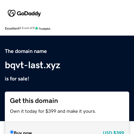
Excellent
4.5 out of 5
The domain name
bqvt-last.xyz
is for sale!
Get this domain
Own it today for $399 and make it yours.
Buy now
USD
$399