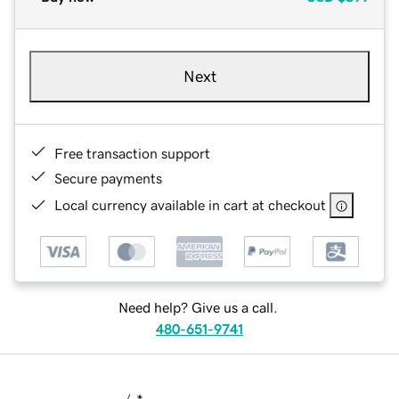
Next
Free transaction support
Secure payments
Local currency available in cart at checkout
Need help? Give us a call.
480-651-9741