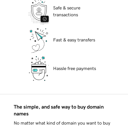
Safe & secure
transactions
Fast & easy transfers
Hassle free payments
The simple, and safe way to buy domain
names
No matter what kind of domain you want to buy