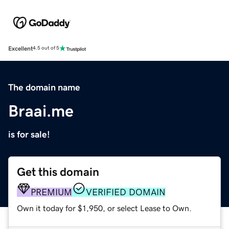
Excellent
4.5 out of 5
The domain name
Braai.me
is for sale!
Get this domain
PREMIUM
VERIFIED DOMAIN
Own it today for $1,950, or select Lease to Own.