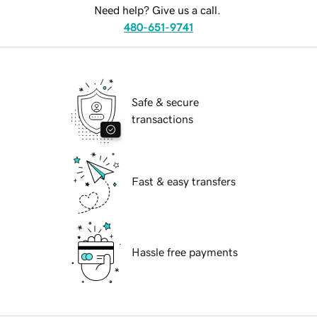
Need help? Give us a call.
480-651-9741
Safe & secure
transactions
Fast & easy transfers
Hassle free payments