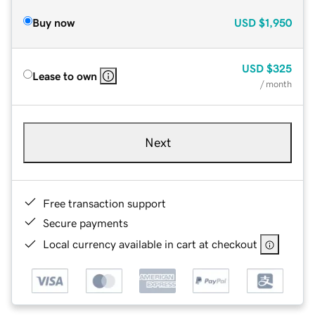
Buy now
USD
$1,950
USD
$325
Lease to own
/ month
Next
Free transaction support
Secure payments
Local currency available in cart at checkout