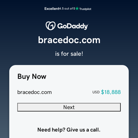
Excellent
4.5 out of 5
bracedoc.com
is for sale!
Buy Now
bracedoc.com
$18,888
USD
Next
Need help? Give us a call.