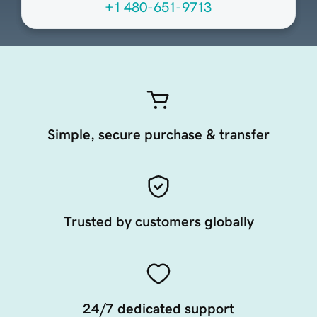
+1 480-651-9713
Simple, secure purchase & transfer
Trusted by customers globally
24/7 dedicated support