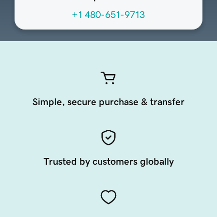
+1 480-651-9713
Simple, secure purchase & transfer
Trusted by customers globally