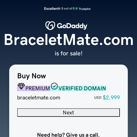
Excellent
4.5 out of 5
BraceletMate.com
is for sale!
Buy Now
PREMIUM
VERIFIED DOMAIN
braceletmate.com
$2,999
USD
Next
Need help? Give us a call.