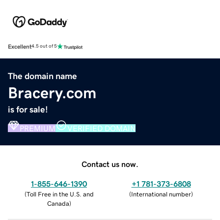
Excellent
4.5 out of 5
The domain name
Bracery.com
is for sale!
PREMIUM
VERIFIED DOMAIN
Contact us now.
1-855-646-1390
+1 781-373-6808
(
Toll Free in the U.S. and
(
International number
)
Canada
)