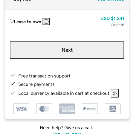
USD
$1,241
Lease to own
/ month
Next
Free transaction support
Secure payments
Local currency available in cart at checkout
Need help? Give us a call.