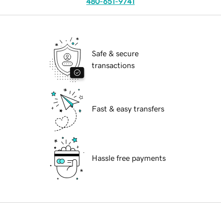
480-651-9741
Safe & secure
transactions
Fast & easy transfers
Hassle free payments