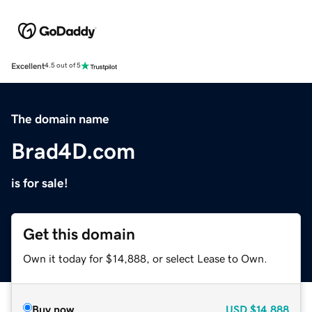
Excellent
4.5 out of 5
The domain name
Brad4D.com
is for sale!
Get this domain
Own it today for $14,888, or select Lease to Own.
Buy now
USD
$14,888