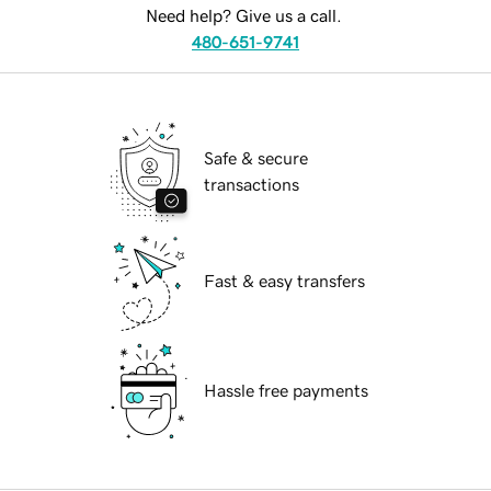
Need help? Give us a call.
480-651-9741
Safe & secure
transactions
Fast & easy transfers
Hassle free payments