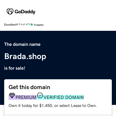
Excellent
4.5 out of 5
The domain name
Brada.shop
is for sale!
Get this domain
PREMIUM
VERIFIED DOMAIN
Own it today for $1,450, or select Lease to Own.