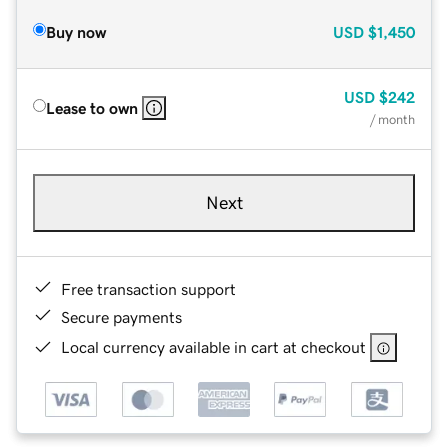
Buy now
USD
$1,450
USD
$242
Lease to own
/ month
Next
Free transaction support
Secure payments
Local currency available in cart at checkout