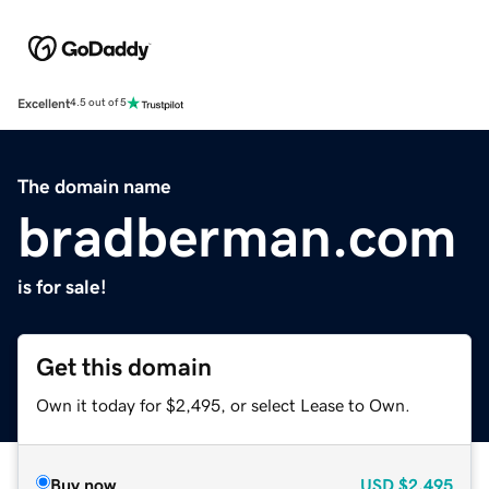
Excellent
4.5 out of 5
The domain name
bradberman.com
is for sale!
Get this domain
Own it today for $2,495, or select Lease to Own.
Buy now
USD
$2,495