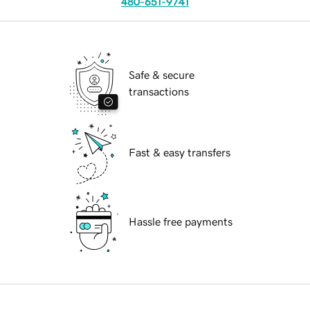
480-651-9741
Safe & secure
transactions
Fast & easy transfers
Hassle free payments