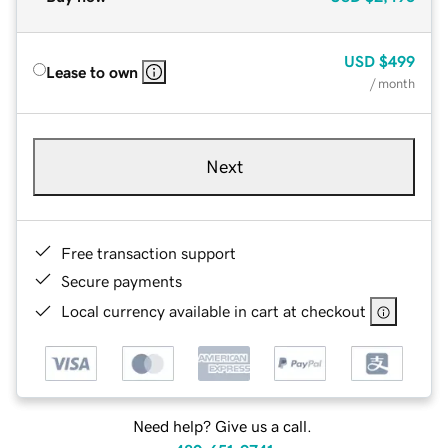
USD
$499
Lease to own
/ month
Next
Free transaction support
Secure payments
Local currency available in cart at checkout
Need help? Give us a call.