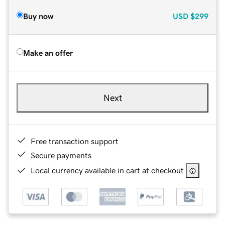
Buy now
USD
$299
Make an offer
Next
Free transaction support
Secure payments
Local currency available in cart at checkout