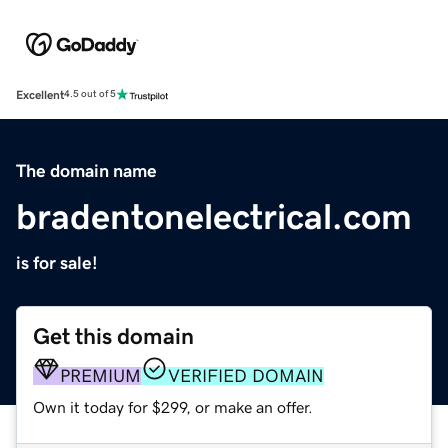
Excellent
4.5 out of 5
The domain name
bradentonelectrical.com
is for sale!
Get this domain
PREMIUM
VERIFIED DOMAIN
Own it today for $299, or make an offer.