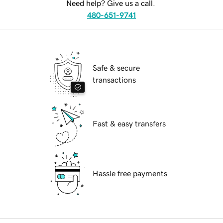
Need help? Give us a call.
480-651-9741
Safe & secure
transactions
Fast & easy transfers
Hassle free payments