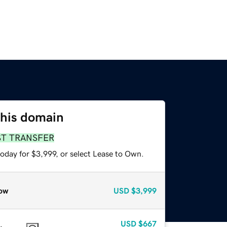
this domain
ST TRANSFER
oday for $3,999, or select Lease to Own.
ow
USD
$3,999
USD
$667