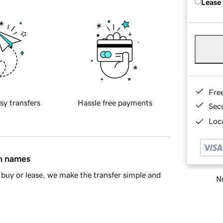
Lease
Fre
sy transfers
Hassle free payments
Sec
Loca
in names
buy or lease, we make the transfer simple and
Ne