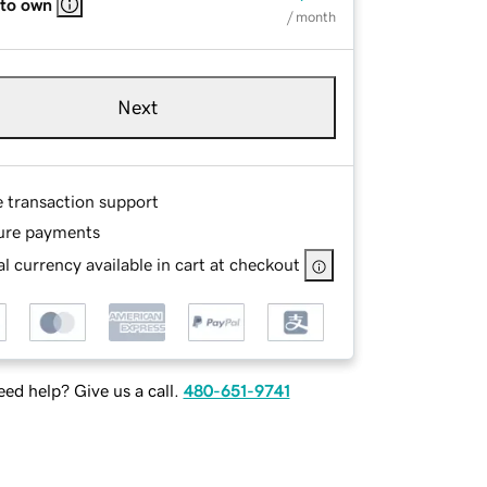
 to own
/ month
Next
e transaction support
ure payments
l currency available in cart at checkout
ed help? Give us a call.
480-651-9741