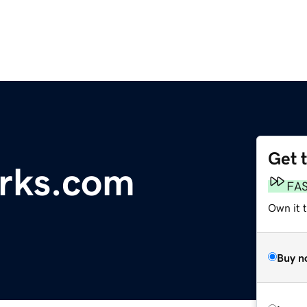
Get 
rks.com
FA
Own it t
Buy n