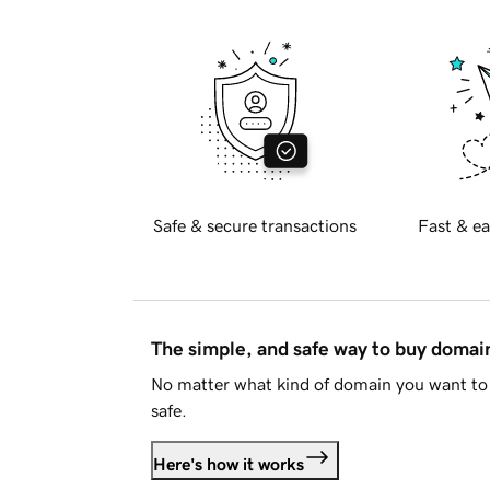
Safe & secure transactions
Fast & ea
The simple, and safe way to buy doma
No matter what kind of domain you want to 
safe.
Here's how it works