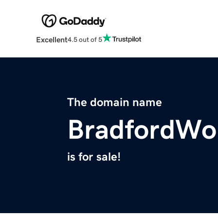
Excellent
4.5 out of 5
The domain name
BradfordWo
is for sale!