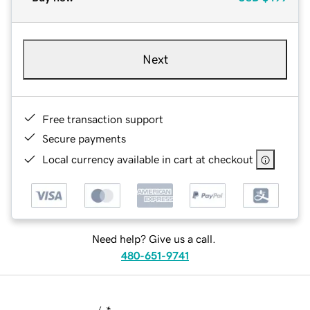
Next
Free transaction support
Secure payments
Local currency available in cart at checkout
Need help? Give us a call.
480-651-9741