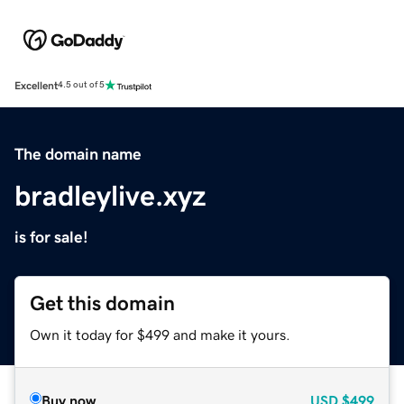
Excellent
4.5 out of 5
The domain name
bradleylive.xyz
is for sale!
Get this domain
Own it today for $499 and make it yours.
Buy now
USD
$499