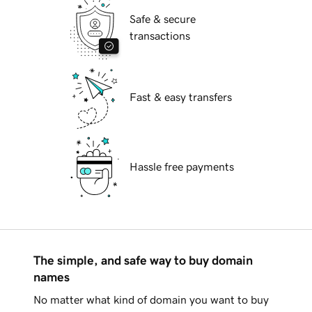
Safe & secure
transactions
Fast & easy transfers
Hassle free payments
The simple, and safe way to buy domain
names
No matter what kind of domain you want to buy