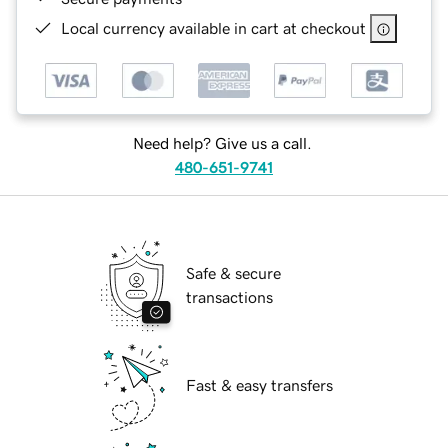
Local currency available in cart at checkout
Need help? Give us a call.
480-651-9741
Safe & secure
transactions
Fast & easy transfers