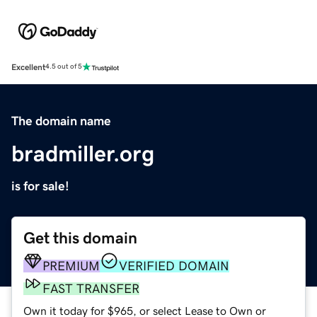
Excellent
4.5 out of 5
The domain name
bradmiller.org
is for sale!
Get this domain
PREMIUM
VERIFIED DOMAIN
FAST TRANSFER
Own it today for $965, or select Lease to Own or