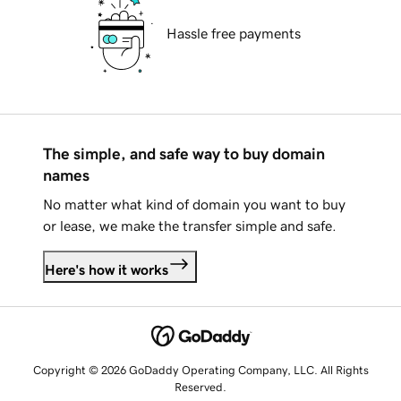
Hassle free payments
The simple, and safe way to buy domain
names
No matter what kind of domain you want to buy
or lease, we make the transfer simple and safe.
Here's how it works
Copyright © 2026 GoDaddy Operating Company, LLC. All Rights
Reserved.