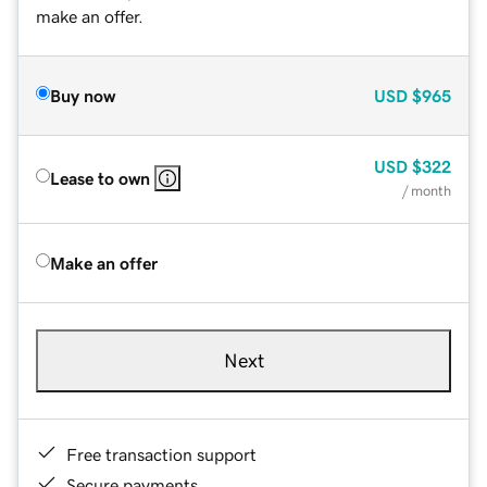
make an offer.
Buy now
USD
$965
USD
$322
Lease to own
/ month
Make an offer
Next
Free transaction support
Secure payments