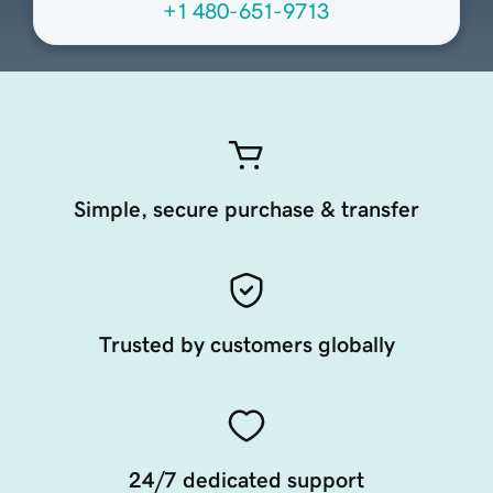
+1 480-651-9713
Simple, secure purchase & transfer
Trusted by customers globally
24/7 dedicated support