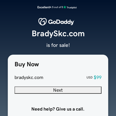
Excellent
4.5 out of 5
BradySkc.com
is for sale!
Buy Now
bradyskc.com
$99
USD
Next
Need help? Give us a call.