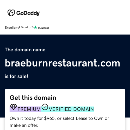
Excellent
4.5 out of 5
The domain name
braeburnrestaurant.com
is for sale!
Get this domain
PREMIUM
VERIFIED DOMAIN
Own it today for $965, or select Lease to Own or
make an offer.