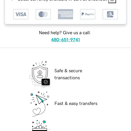
Need help? Give us a call.
480-651-9741
Safe & secure
transactions
Fast & easy transfers