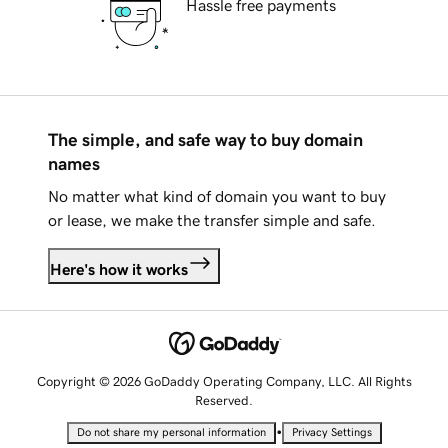
Hassle free payments
The simple, and safe way to buy domain
names
No matter what kind of domain you want to buy
or lease, we make the transfer simple and safe.
Here's how it works
Copyright © 2026 GoDaddy Operating Company, LLC. All Rights
Reserved.
•
Do not share my personal information
Privacy Settings