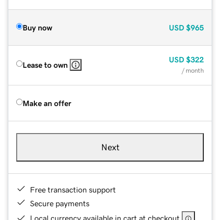
Buy now
USD
$965
USD
$322
Lease to own
/ month
Make an offer
Next
Free transaction support
Secure payments
Local currency available in cart at checkout