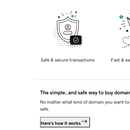
Safe & secure transactions
Fast & ea
The simple, and safe way to buy doma
No matter what kind of domain you want to 
safe.
Here's how it works