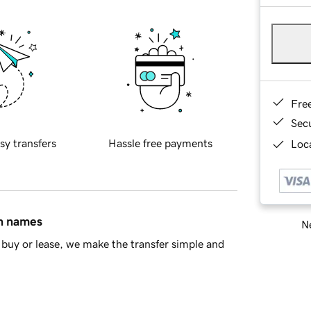
Fre
Sec
sy transfers
Hassle free payments
Loca
in names
Ne
buy or lease, we make the transfer simple and