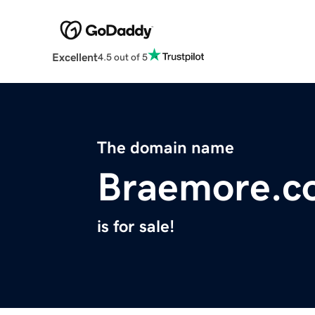
Excellent
4.5 out of 5
The domain name
Braemore.c
is for sale!