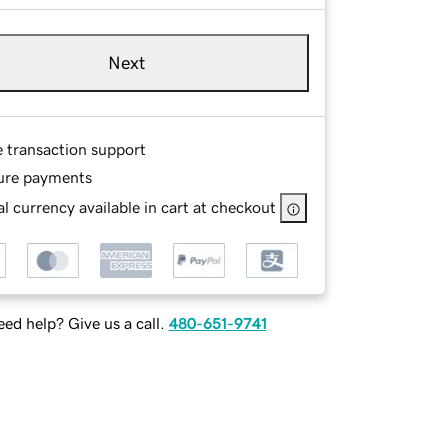
Next
e transaction support
ure payments
l currency available in cart at checkout
ed help? Give us a call.
480-651-9741