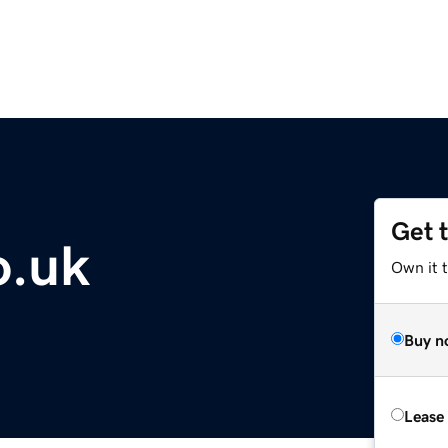
Get 
o.uk
Own it 
Buy n
Lease