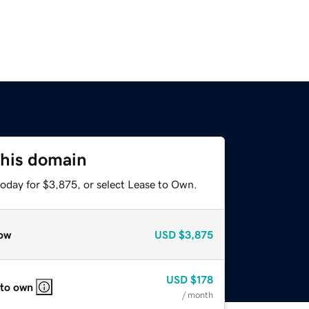
this domain
today for $3,875, or select Lease to Own.
ow
USD
$3,875
USD
$178
 to own
/ month