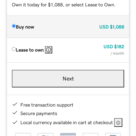
Own it today for $1,088, or select Lease to Own.
Buy now
USD
$1,088
USD
$182
Lease to own
/ month
Next
Free transaction support
Secure payments
Local currency available in cart at checkout