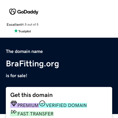
Excellent
4.5 out of 5
The domain name
BraFitting.org
is for sale!
Get this domain
PREMIUM
VERIFIED DOMAIN
FAST TRANSFER