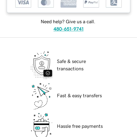
Need help? Give us a call.
480-651-9741
Safe & secure
transactions
Fast & easy transfers
Hassle free payments