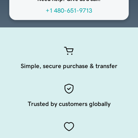
+1 480-651-9713
Simple, secure purchase & transfer
Trusted by customers globally