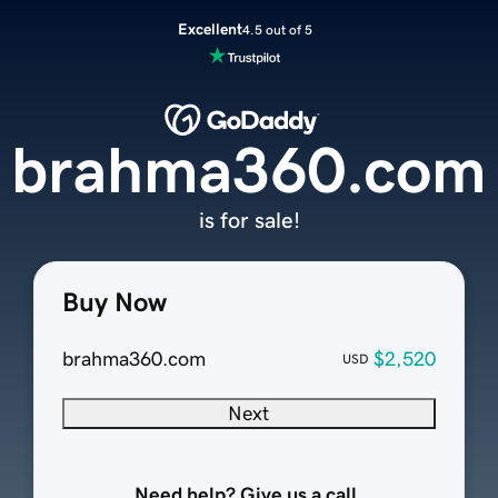
Excellent
4.5 out of 5
brahma360.com
is for sale!
Buy Now
brahma360.com
$2,520
USD
Next
Need help? Give us a call.