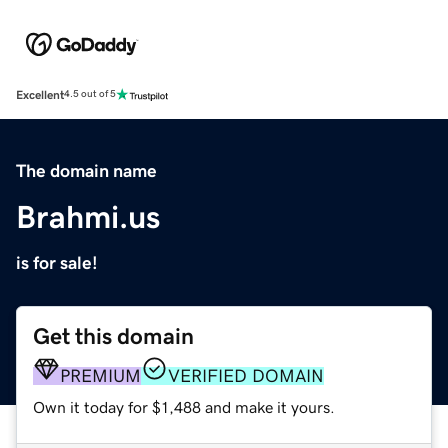
Excellent
4.5 out of 5
The domain name
Brahmi.us
is for sale!
Get this domain
PREMIUM
VERIFIED DOMAIN
Own it today for $1,488 and make it yours.