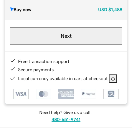
Buy now
USD
$1,488
Next
Free transaction support
Secure payments
Local currency available in cart at checkout
Need help? Give us a call.
480-651-9741