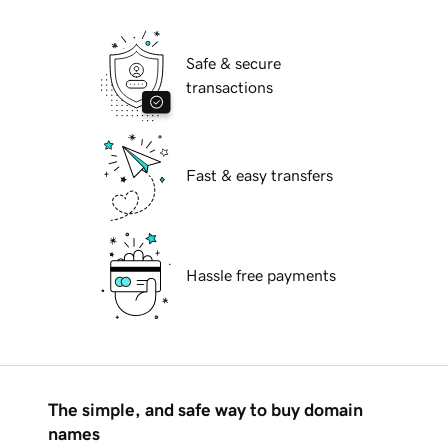
Safe & secure
transactions
Fast & easy transfers
Hassle free payments
The simple, and safe way to buy domain
names