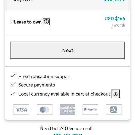
USD
$166
Lease to own
/ month
Next
Free transaction support
Secure payments
Local currency available in cart at checkout
Need help? Give us a call.