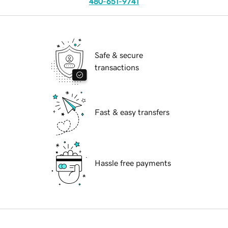
480-651-9741
Safe & secure
transactions
Fast & easy transfers
Hassle free payments