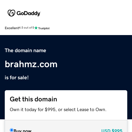
Excellent
4.5 out of 5
The domain name
brahmz.com
is for sale!
Get this domain
Own it today for $995, or select Lease to Own.
Buy now
USD
$995