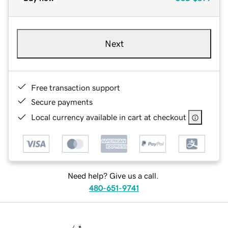
Next
Free transaction support
Secure payments
Local currency available in cart at checkout
Need help? Give us a call.
480-651-9741