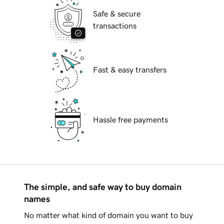
Safe & secure
transactions
Fast & easy transfers
Hassle free payments
The simple, and safe way to buy domain
names
No matter what kind of domain you want to buy