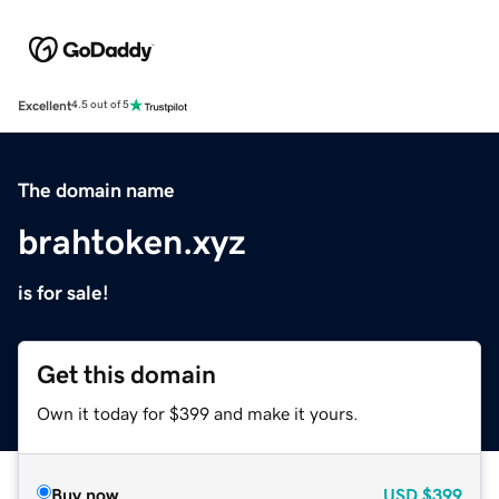
Excellent
4.5 out of 5
The domain name
brahtoken.xyz
is for sale!
Get this domain
Own it today for $399 and make it yours.
Buy now
USD
$399