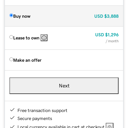
Buy now
USD
$3,888
USD
$1,296
Lease to own
/ month
Make an offer
Next
Free transaction support
Secure payments
Local currency available in cart at checkout