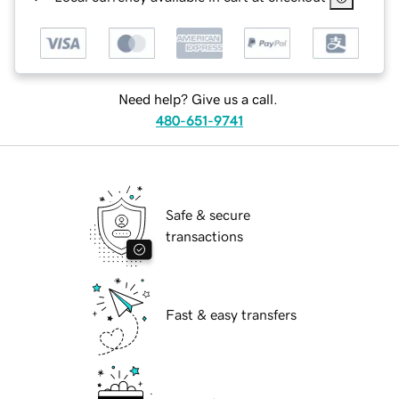
Need help? Give us a call.
480-651-9741
Safe & secure
transactions
Fast & easy transfers