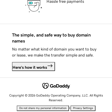
Hassle free payments
The simple, and safe way to buy domain
names
No matter what kind of domain you want to buy
or lease, we make the transfer simple and safe.
Here's how it works
Copyright © 2026 GoDaddy Operating Company, LLC. All Rights
Reserved.
•
Do not share my personal information
Privacy Settings