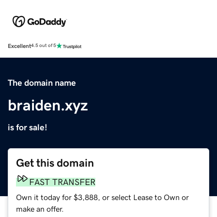
Excellent
4.5 out of 5
The domain name
braiden.xyz
is for sale!
Get this domain
FAST TRANSFER
Own it today for $3,888, or select Lease to Own or
make an offer.