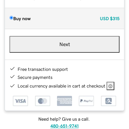
Buy now
USD
$315
Next
Free transaction support
Secure payments
Local currency available in cart at checkout
Need help? Give us a call.
480-651-9741