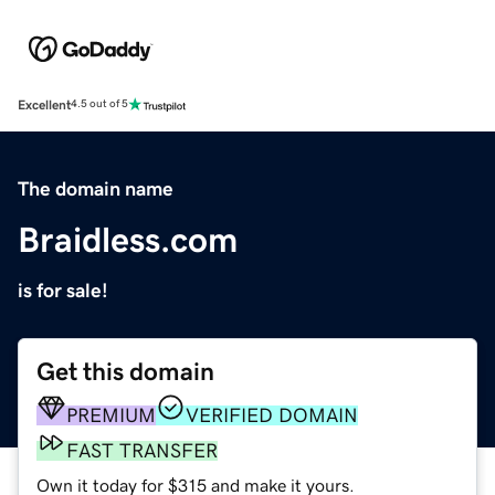
Excellent
4.5 out of 5
The domain name
Braidless.com
is for sale!
Get this domain
PREMIUM
VERIFIED DOMAIN
FAST TRANSFER
Own it today for $315 and make it yours.