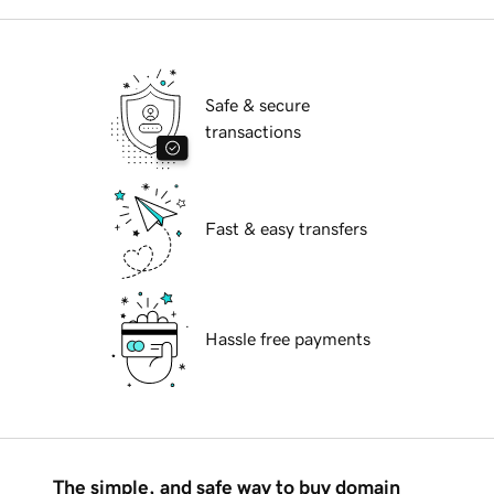
Safe & secure
transactions
Fast & easy transfers
Hassle free payments
The simple, and safe way to buy domain