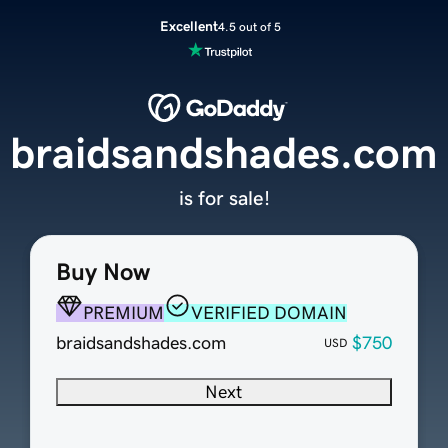
Excellent
4.5 out of 5
braidsandshades.com
is for sale!
Buy Now
PREMIUM
VERIFIED DOMAIN
braidsandshades.com
$750
USD
Next