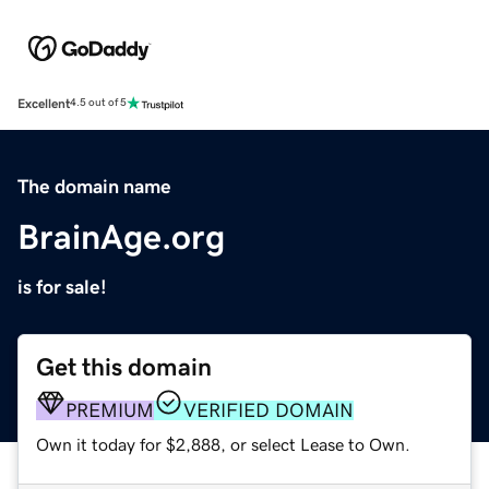
Excellent
4.5 out of 5
The domain name
BrainAge.org
is for sale!
Get this domain
PREMIUM
VERIFIED DOMAIN
Own it today for $2,888, or select Lease to Own.