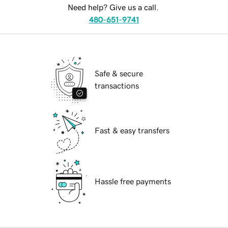
Need help? Give us a call.
480-651-9741
Safe & secure
transactions
Fast & easy transfers
Hassle free payments