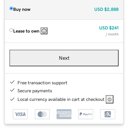
Buy now
USD
$2,888
USD
$241
Lease to own
/ month
Next
Free transaction support
Secure payments
Local currency available in cart at checkout