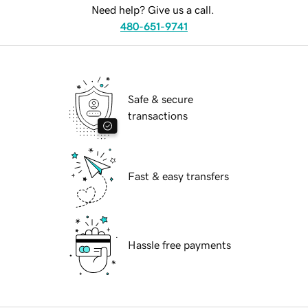
Need help? Give us a call.
480-651-9741
Safe & secure
transactions
Fast & easy transfers
Hassle free payments