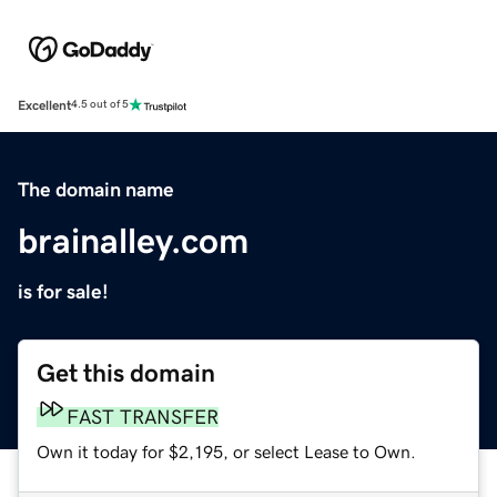
Excellent
4.5 out of 5
The domain name
brainalley.com
is for sale!
Get this domain
FAST TRANSFER
Own it today for $2,195, or select Lease to Own.