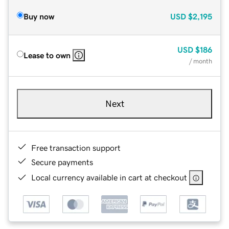
Buy now
USD
$2,195
USD
$186
Lease to own
/ month
Next
Free transaction support
Secure payments
Local currency available in cart at checkout