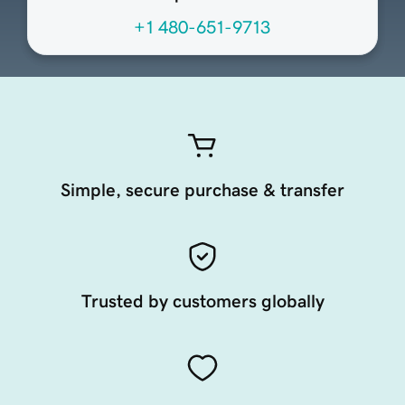
+1 480-651-9713
Simple, secure purchase & transfer
Trusted by customers globally