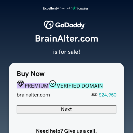
Excellent
4.5 out of 5
BrainAlter.com
is for sale!
Buy Now
PREMIUM
VERIFIED DOMAIN
brainalter.com
$24,950
USD
Next
Need help? Give us a call.