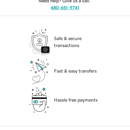
Need help? Give us a call.
480-651-9741
Safe & secure
transactions
Fast & easy transfers
Hassle free payments