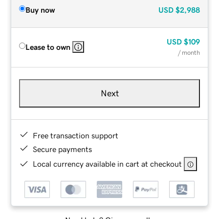
Buy now
USD
$2,988
USD
$109
Lease to own
/ month
Next
Free transaction support
Secure payments
Local currency available in cart at checkout