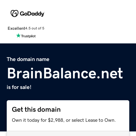
Excellent
4.5 out of 5
The domain name
BrainBalance.net
is for sale!
Get this domain
Own it today for $2,988, or select Lease to Own.