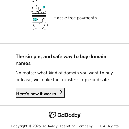
Hassle free payments
The simple, and safe way to buy domain
names
No matter what kind of domain you want to buy
or lease, we make the transfer simple and safe.
Here's how it works
Copyright © 2026 GoDaddy Operating Company, LLC. All Rights