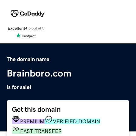
Excellent
4.5 out of 5
The domain name
Brainboro.com
is for sale!
Get this domain
PREMIUM
VERIFIED DOMAIN
FAST TRANSFER