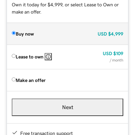
Own it today for $4,999, or select Lease to Own or
make an offer.
Buy now
USD
$4,999
USD
$109
Lease to own
/ month
Make an offer
Next
Free transaction support