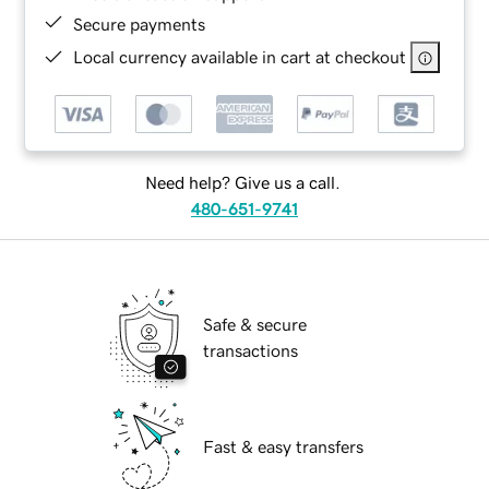
Secure payments
Local currency available in cart at checkout
Need help? Give us a call.
480-651-9741
Safe & secure
transactions
Fast & easy transfers