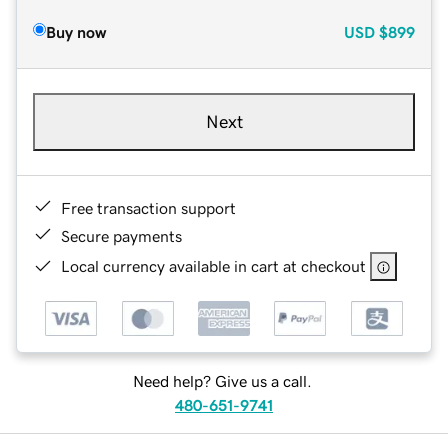
Buy now
USD
$899
Next
Free transaction support
Secure payments
Local currency available in cart at checkout
Need help? Give us a call.
480-651-9741