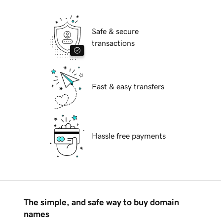
Safe & secure
transactions
Fast & easy transfers
Hassle free payments
The simple, and safe way to buy domain
names