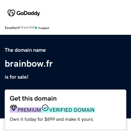
Excellent
4.5 out of 5
The domain name
brainbow.fr
is for sale!
Get this domain
PREMIUM
VERIFIED DOMAIN
Own it today for $899 and make it yours.