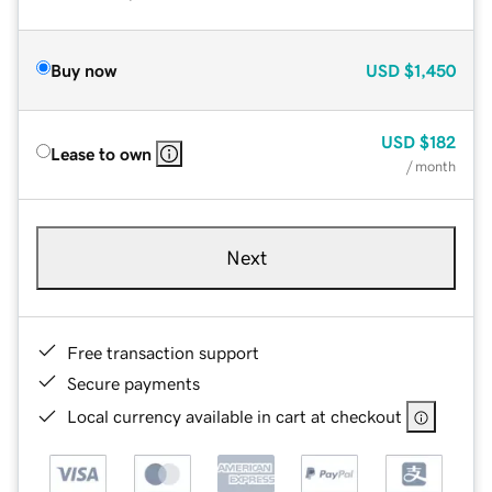
Buy now
USD
$1,450
USD
$182
Lease to own
/ month
Next
Free transaction support
Secure payments
Local currency available in cart at checkout