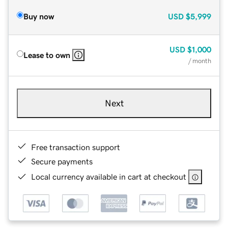
Buy now
USD
$5,999
USD
$1,000
Lease to own
/ month
Next
Free transaction support
Secure payments
Local currency available in cart at checkout