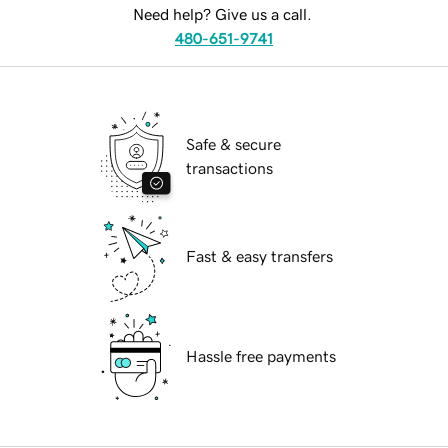
Need help? Give us a call.
480-651-9741
Safe & secure
transactions
Fast & easy transfers
Hassle free payments