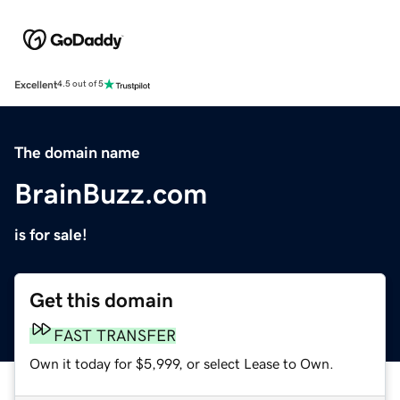
Excellent
4.5 out of 5
The domain name
BrainBuzz.com
is for sale!
Get this domain
FAST TRANSFER
Own it today for $5,999, or select Lease to Own.