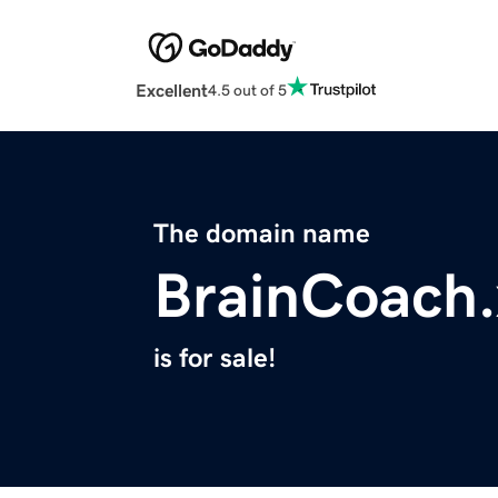
Excellent
4.5 out of 5
The domain name
BrainCoach.
is for sale!