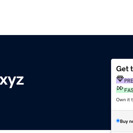
Get 
xyz
PR
FA
Own it t
Buy n