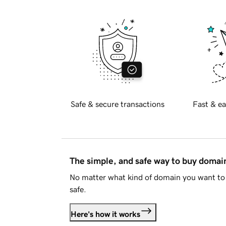
Safe & secure transactions
Fast & ea
The simple, and safe way to buy doma
No matter what kind of domain you want to 
safe.
Here's how it works