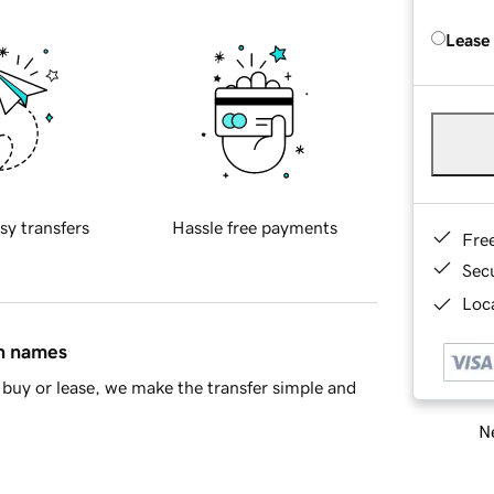
Lease
sy transfers
Hassle free payments
Fre
Sec
Loca
in names
buy or lease, we make the transfer simple and
Ne