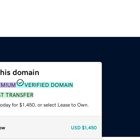
this domain
EMIUM
VERIFIED DOMAIN
ST TRANSFER
oday for $1,450, or select Lease to Own.
ow
USD
$1,450