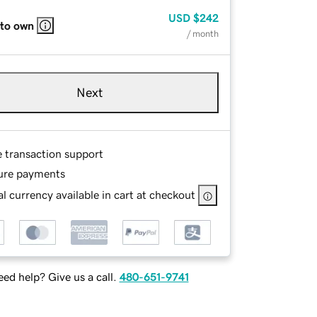
USD
$242
 to own
/ month
Next
e transaction support
ure payments
l currency available in cart at checkout
ed help? Give us a call.
480-651-9741