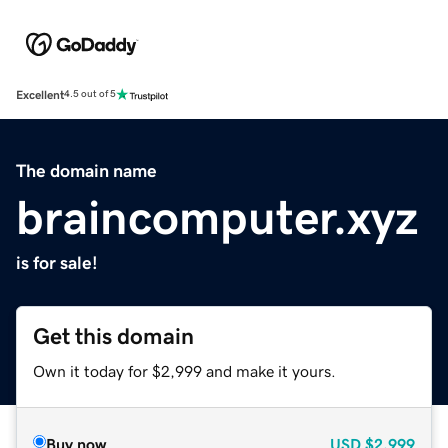
Excellent
4.5 out of 5
The domain name
braincomputer.xyz
is for sale!
Get this domain
Own it today for $2,999 and make it yours.
Buy now
USD
$2,999