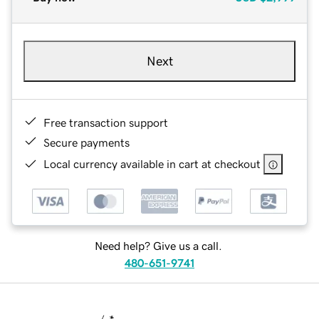
Next
Free transaction support
Secure payments
Local currency available in cart at checkout
Need help? Give us a call.
480-651-9741