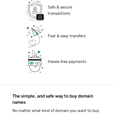
Safe & secure
transactions
Fast & easy transfers
Hassle free payments
The simple, and safe way to buy domain
names
No matter what kind of domain you want to buy