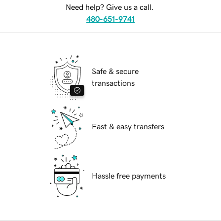
Need help? Give us a call.
480-651-9741
Safe & secure
transactions
Fast & easy transfers
Hassle free payments