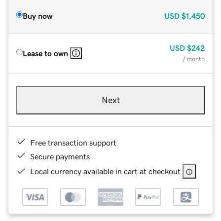
Buy now
USD
$1,450
USD
$242
Lease to own
/ month
Next
Free transaction support
Secure payments
Local currency available in cart at checkout