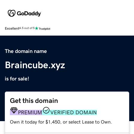
Excellent
4.5 out of 5
The domain name
Braincube.xyz
is for sale!
Get this domain
PREMIUM
VERIFIED DOMAIN
Own it today for $1,450, or select Lease to Own.