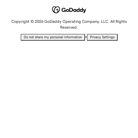
Copyright © 2026 GoDaddy Operating Company, LLC. All Rights
Reserved.
•
Do not share my personal information
Privacy Settings