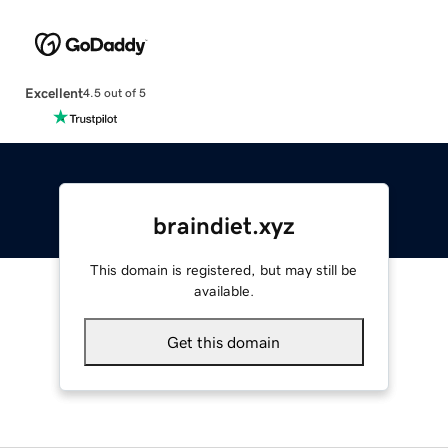
Excellent
4.5 out of 5
braindiet.xyz
This domain is registered, but may still be
available.
Get this domain