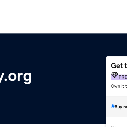
Get 
y.org
PR
Own it t
Buy n