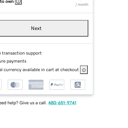
 to own
/ month
Next
e transaction support
ure payments
l currency available in cart at checkout
ed help? Give us a call.
480-651-9741