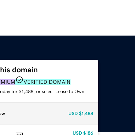
this domain
EMIUM
VERIFIED DOMAIN
oday for $1,488, or select Lease to Own.
ow
USD
$1,488
USD
$186