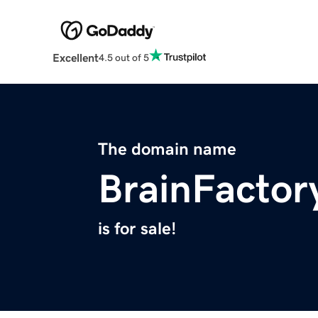
Excellent
4.5 out of 5
The domain name
BrainFactor
is for sale!