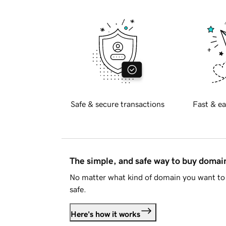
Safe & secure transactions
Fast & ea
The simple, and safe way to buy doma
No matter what kind of domain you want to 
safe.
Here's how it works