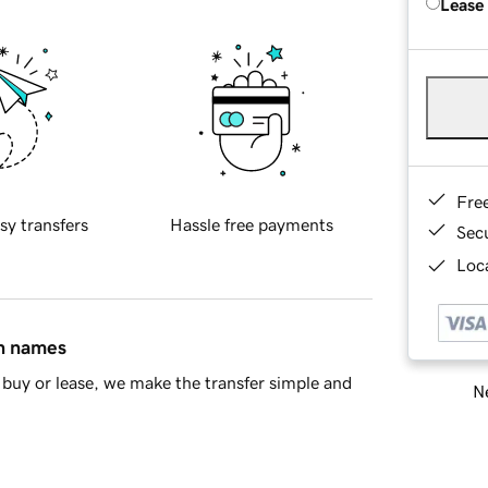
Lease
Fre
sy transfers
Hassle free payments
Sec
Loca
in names
buy or lease, we make the transfer simple and
Ne