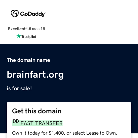
Excellent
4.5 out of 5
The domain name
brainfart.org
is for sale!
Get this domain
FAST TRANSFER
Own it today for $1,400, or select Lease to Own.