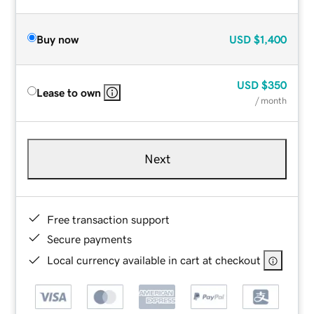
Buy now
USD
$1,400
USD
$350
Lease to own
/ month
Next
Free transaction support
Secure payments
Local currency available in cart at checkout