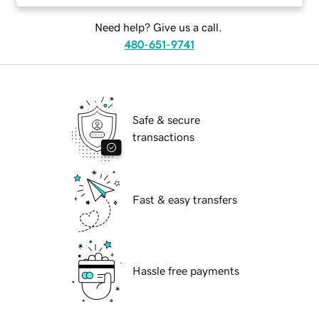
Need help? Give us a call.
480-651-9741
Safe & secure
transactions
Fast & easy transfers
Hassle free payments