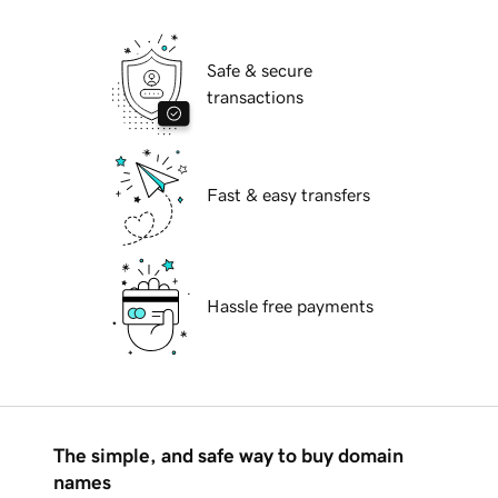
Safe & secure
transactions
Fast & easy transfers
Hassle free payments
The simple, and safe way to buy domain
names