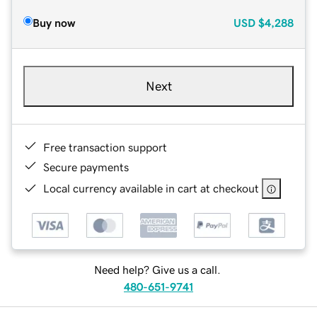
Buy now
USD
$4,288
Next
Free transaction support
Secure payments
Local currency available in cart at checkout
Need help? Give us a call.
480-651-9741