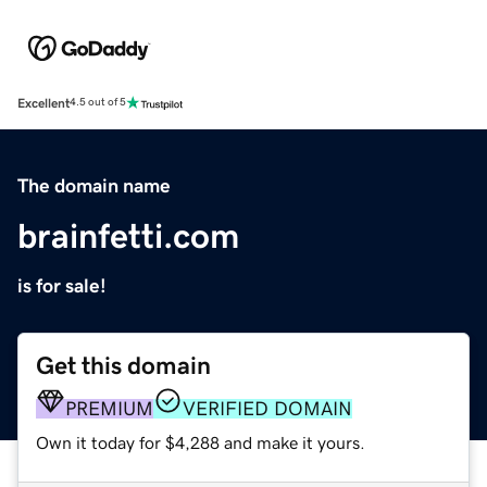
Excellent
4.5 out of 5
The domain name
brainfetti.com
is for sale!
Get this domain
PREMIUM
VERIFIED DOMAIN
Own it today for $4,288 and make it yours.