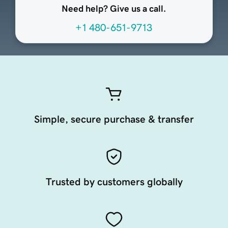
Need help? Give us a call.
+1 480-651-9713
Simple, secure purchase & transfer
Trusted by customers globally