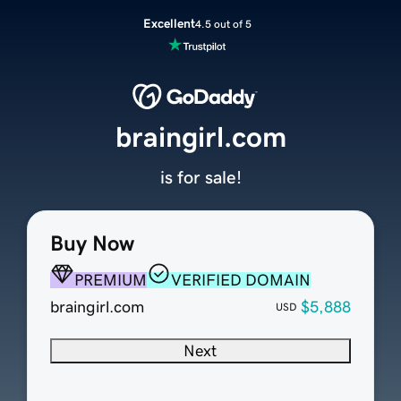
Excellent
4.5 out of 5
braingirl.com
is for sale!
Buy Now
PREMIUM
VERIFIED DOMAIN
braingirl.com
$5,888
USD
Next