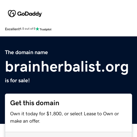
Excellent
4.5 out of 5
The domain name
brainherbalist.org
is for sale!
Get this domain
Own it today for $1,800, or select Lease to Own or
make an offer.