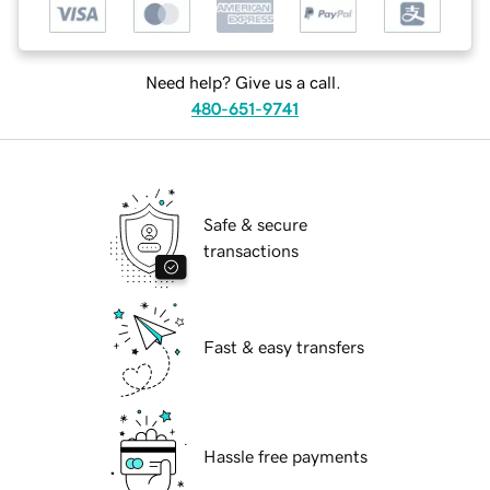
Need help? Give us a call.
480-651-9741
Safe & secure
transactions
Fast & easy transfers
Hassle free payments