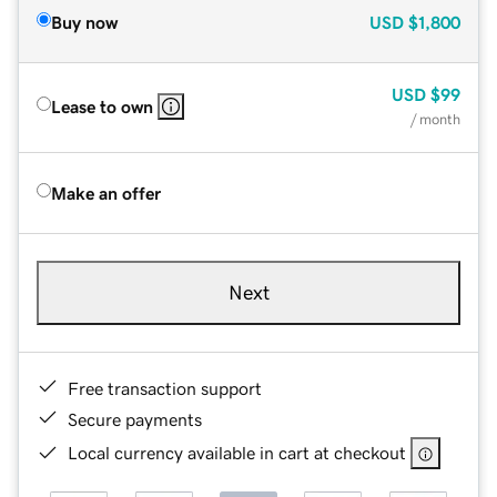
Buy now
USD
$1,800
USD
$99
Lease to own
/ month
Make an offer
Next
Free transaction support
Secure payments
Local currency available in cart at checkout