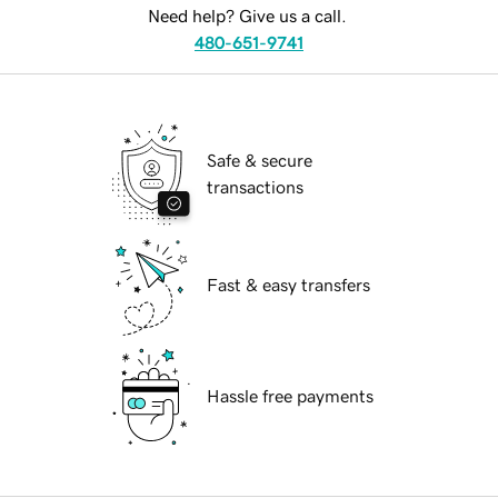
Need help? Give us a call.
480-651-9741
Safe & secure
transactions
Fast & easy transfers
Hassle free payments