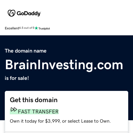
Excellent
4.5 out of 5
The domain name
BrainInvesting.com
is for sale!
Get this domain
FAST TRANSFER
Own it today for $3,999, or select Lease to Own.