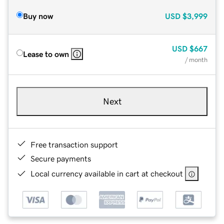
Buy now
USD
$3,999
USD
$667
Lease to own
/ month
Next
Free transaction support
Secure payments
Local currency available in cart at checkout