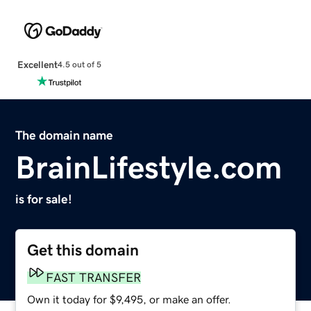
Excellent
4.5 out of 5
The domain name
BrainLifestyle.com
is for sale!
Get this domain
FAST TRANSFER
Own it today for $9,495, or make an offer.