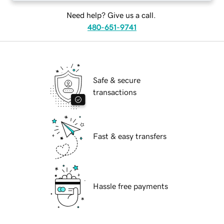
Need help? Give us a call.
480-651-9741
Safe & secure
transactions
Fast & easy transfers
Hassle free payments