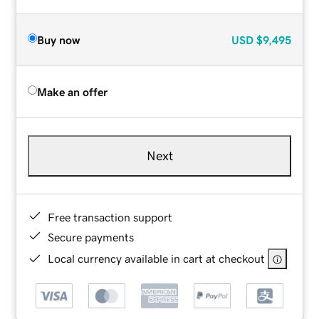
Buy now
USD
$9,495
Make an offer
Next
Free transaction support
Secure payments
Local currency available in cart at checkout