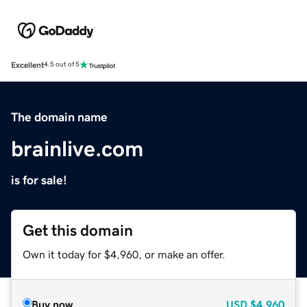
Excellent
4.5 out of 5
The domain name
brainlive.com
is for sale!
Get this domain
Own it today for $4,960, or make an offer.
Buy now
USD
$4,960