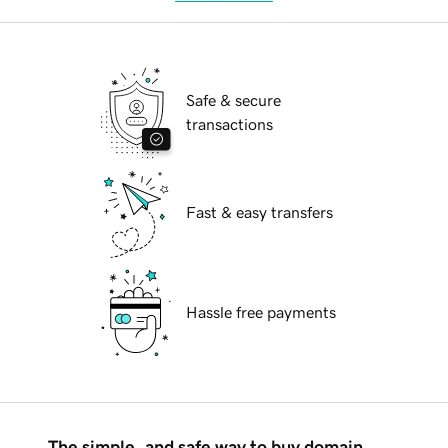
Safe & secure
transactions
Fast & easy transfers
Hassle free payments
The simple, and safe way to buy domain