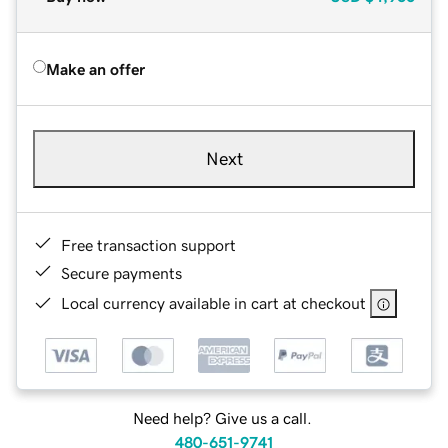
Make an offer
Next
Free transaction support
Secure payments
Local currency available in cart at checkout
Need help? Give us a call.
480-651-9741