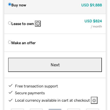
Buy now
USD
$9,888
USD
$824
Lease to own
/ month
Make an offer
Next
Free transaction support
Secure payments
Local currency available in cart at checkout