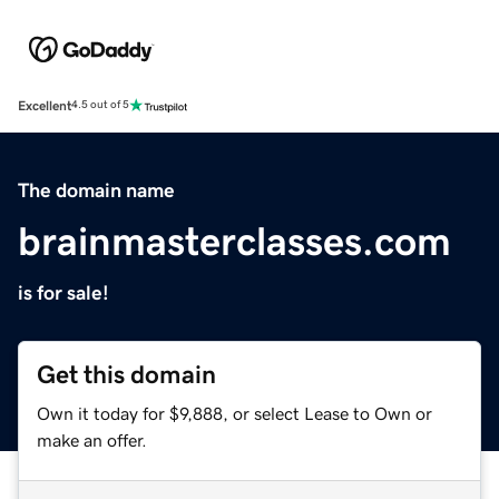
Excellent
4.5 out of 5
The domain name
brainmasterclasses.com
is for sale!
Get this domain
Own it today for $9,888, or select Lease to Own or
make an offer.