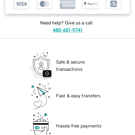
Need help? Give us a call.
480-651-9741
Safe & secure
transactions
Fast & easy transfers
Hassle free payments