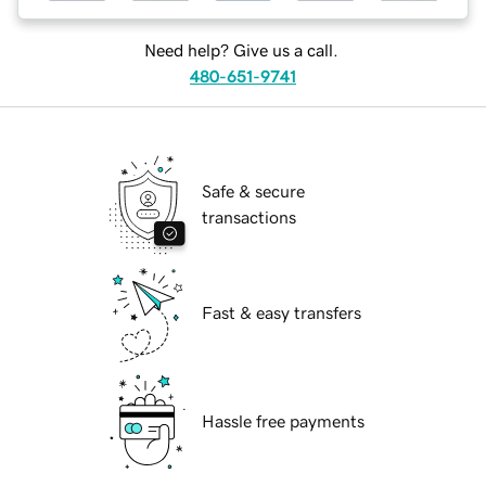
Need help? Give us a call.
480-651-9741
Safe & secure
transactions
Fast & easy transfers
Hassle free payments