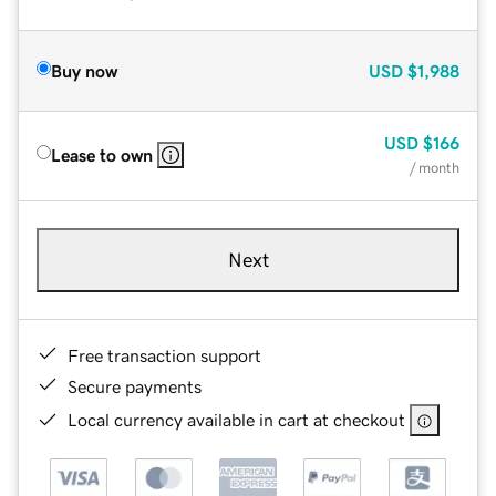
Buy now
USD
$1,988
USD
$166
Lease to own
/ month
Next
Free transaction support
Secure payments
Local currency available in cart at checkout