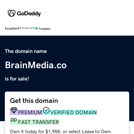
Excellent
4.5 out of 5
The domain name
BrainMedia.co
is for sale!
Get this domain
PREMIUM
VERIFIED DOMAIN
FAST TRANSFER
Own it today for $1,988, or select Lease to Own.