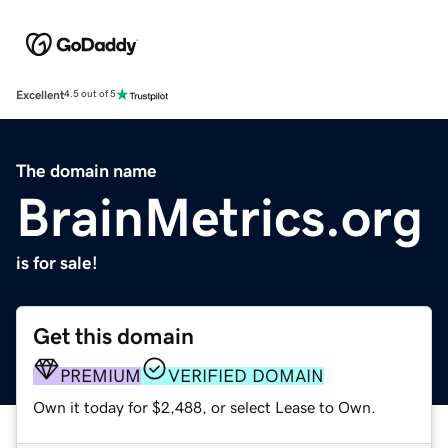
Excellent
4.5 out of 5
The domain name
BrainMetrics.org
is for sale!
Get this domain
PREMIUM
VERIFIED DOMAIN
Own it today for $2,488, or select Lease to Own.