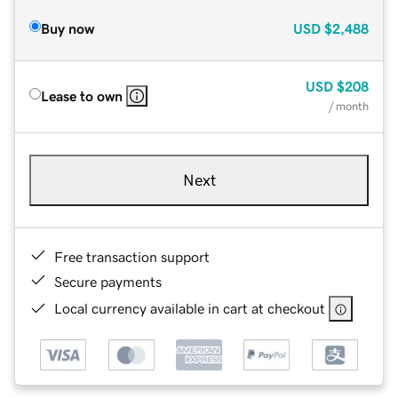
Buy now
USD
$2,488
USD
$208
Lease to own
/ month
Next
Free transaction support
Secure payments
Local currency available in cart at checkout