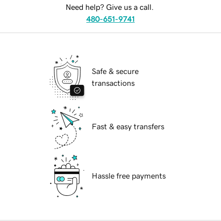
Need help? Give us a call.
480-651-9741
Safe & secure
transactions
Fast & easy transfers
Hassle free payments