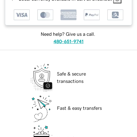
Need help? Give us a call.
480-651-9741
Safe & secure
transactions
Fast & easy transfers