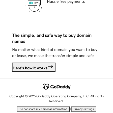
Hassle free payments
The simple, and safe way to buy domain
names
No matter what kind of domain you want to buy
or lease, we make the transfer simple and safe.
Here's how it works
Copyright © 2026 GoDaddy Operating Company, LLC. All Rights
Reserved.
•
Do not share my personal information
Privacy Settings