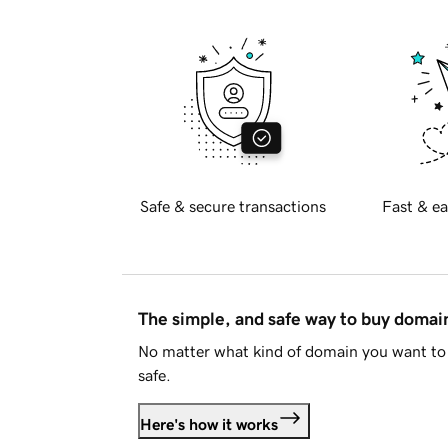
Safe & secure transactions
Fast & ea
The simple, and safe way to buy doma
No matter what kind of domain you want to 
safe.
Here's how it works