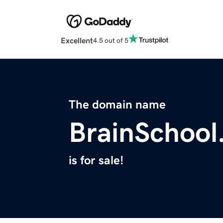
Excellent
4.5 out of 5
The domain name
BrainSchool
is for sale!