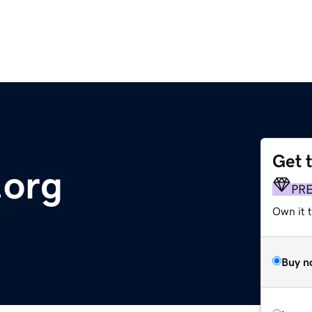
Get 
.org
PR
Own it 
Buy n