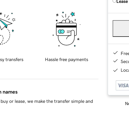
Lease
Fre
sy transfers
Hassle free payments
Sec
Loca
in names
buy or lease, we make the transfer simple and
Ne