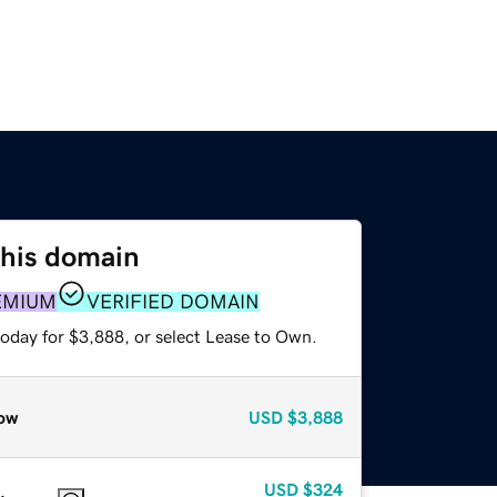
this domain
EMIUM
VERIFIED DOMAIN
today for $3,888, or select Lease to Own.
ow
USD
$3,888
USD
$324