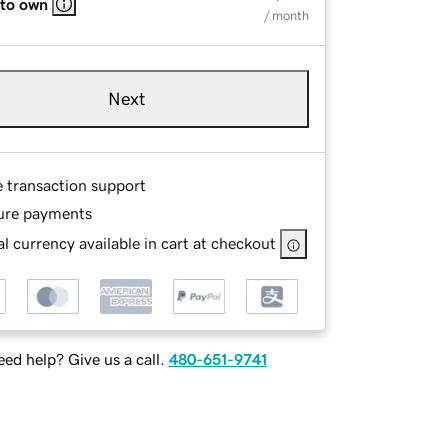
 to own
/ month
Next
e transaction support
ure payments
l currency available in cart at checkout
ed help? Give us a call.
480-651-9741