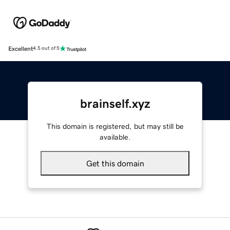
Excellent
4.5 out of 5
brainself.xyz
This domain is registered, but may still be
available.
Get this domain