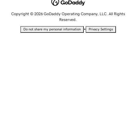
Copyright © 2026 GoDaddy Operating Company, LLC. All Rights
Reserved.
•
Do not share my personal information
Privacy Settings